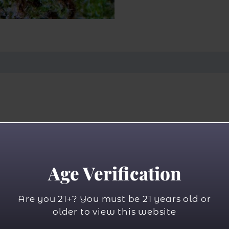
Age Verification
Are you 21+? You must be 21 years old or
older to view this website