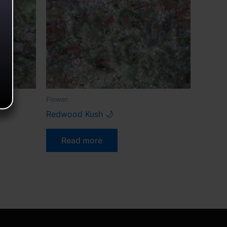
Flower.
Redwood Kush 🌙
Read more