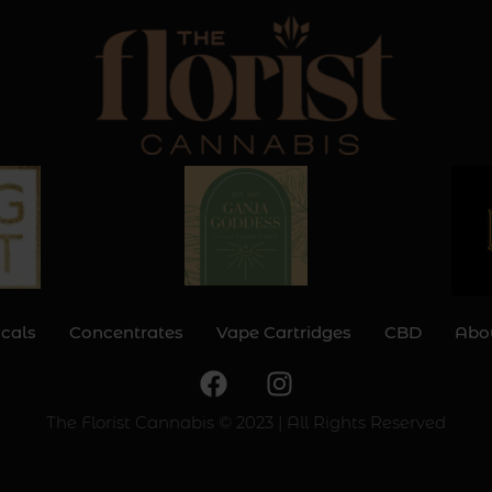
icals
Concentrates
Vape Cartridges
CBD
Abo
F
I
a
n
c
s
The Florist Cannabis © 2023 | All Rights Reserved
e
t
b
a