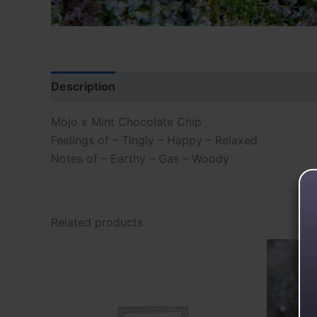
Description
Reviews (0)
Mojo x Mint Chocolate Chip
Feelings of – Tingly – Happy – Relaxed
Notes of – Earthy – Gas – Woody
Related products