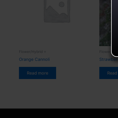
Flower/Hybrid ⭐
Flower.
Orange Cannoli
Strawbe
Read more
Read