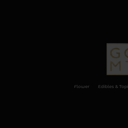
Flower
Edibles & Top