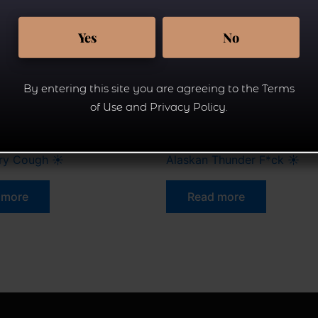
Yes
No
By entering this site you are agreeing to the Terms
of Use and Privacy Policy.
Flower.
rry Cough ☀
Alaskan Thunder F*ck ☀
 more
Read more