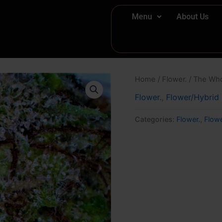
Menu
About Us
Home
/
Flower.
/ The Wh
Flower.
,
Flower/Hybrid
Categories:
Flower.
,
Flow