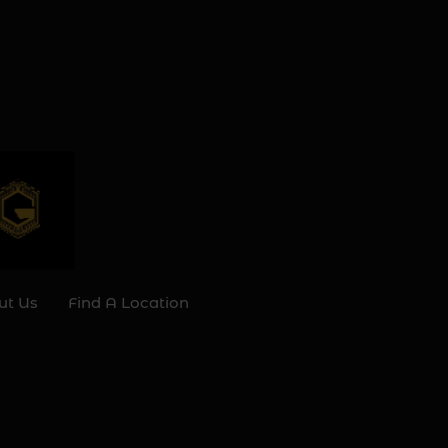
ut Us
Find A Location