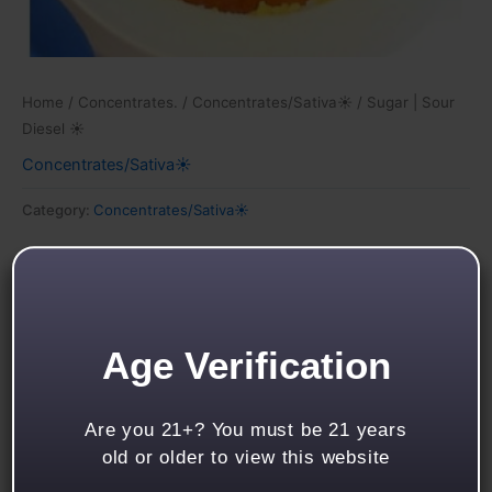
Home
/
Concentrates.
/
Concentrates/Sativa☀
/ Sugar | Sour
Diesel ☀
Concentrates/Sativa☀
Category:
Concentrates/Sativa☀
Description
Reviews (0)
Age Verification
Sour Diesel
Feelings of – Energetic – Talkative – Creative
Are you 21+? You must be 21 years
Notes of – Gas – Earthy – Floral
old or older to view this website