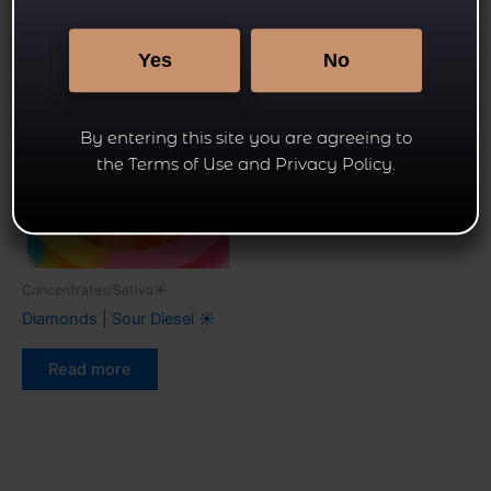
Related products
Yes
No
By entering this site you are agreeing to
the Terms of Use and Privacy Policy.
Concentrates/Sativa☀
Diamonds | Sour Diesel ☀
Read more