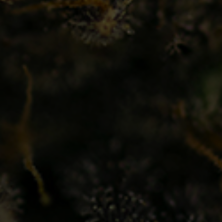
ut Us
Find A Location