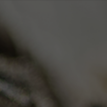
Me
ica🌙
Flower/Indica🌙
ush
OG Kush