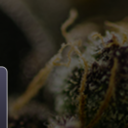
Flower.
Pure Kush 🌙
Read more