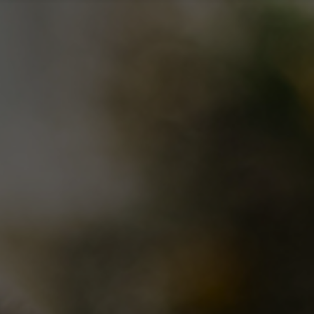
nu
About Us
Find a location