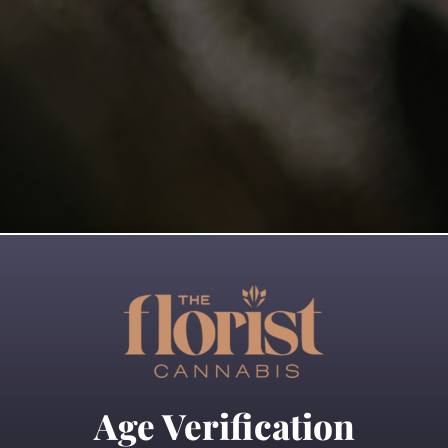
 more
Read more
Age Verification